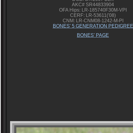
AKC# SR44833904
OFA Hips: LR-185740F30M-VPI
CERF: LR-53611('08)
CNM: LR-CNM08-1242-M-PI
BONES' 5 GENERATION PEDIGRE
BONES' PAGE