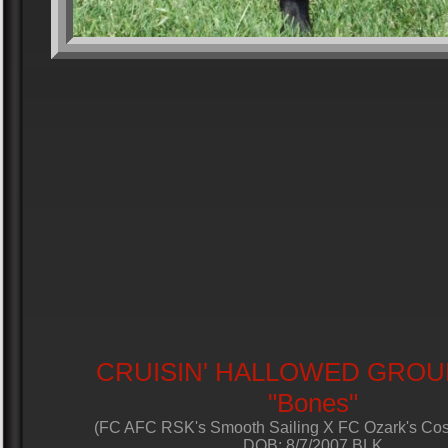
CRUISIN' HALLOWED GROU
"Bones"
(FC AFC RSK's Smooth Sailing X FC Ozark's Co
DOB: 8/7/2007 BLK