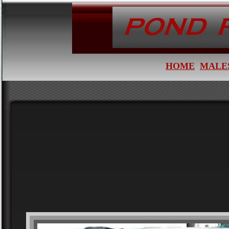
HOME
MALE